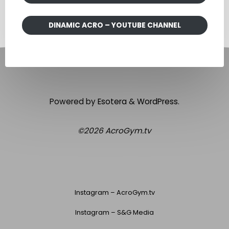
DINAMIC ACRO – YOUTUBE CHANNEL
Powered by
Esotera
&
WordPress
.
©2026 AcroGym.tv
Instagram – AcroGym.tv
Instagram – S&G Media