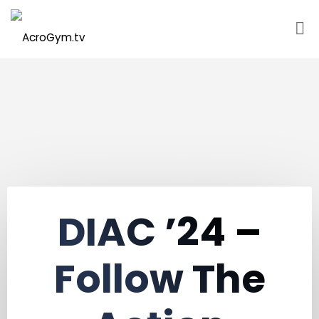
Skip
to
content
DIAC ’24 –
Follow The