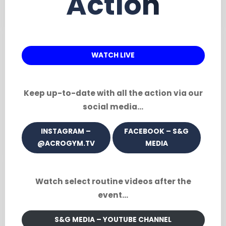
Action
WATCH LIVE
Keep up-to-date with all the action via our
social media…
INSTAGRAM –
FACEBOOK – S&G
@ACROGYM.TV
MEDIA
Watch select routine videos after the
event…
S&G MEDIA – YOUTUBE CHANNEL